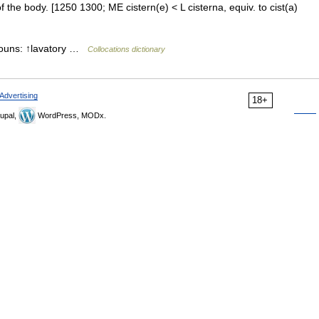
f the body. [1250 1300; ME cistern(e) < L cisterna, equiv. to cist(a)
 nouns: ↑lavatory …
Collocations dictionary
Advertising
18+
upal,
WordPress, MODx.