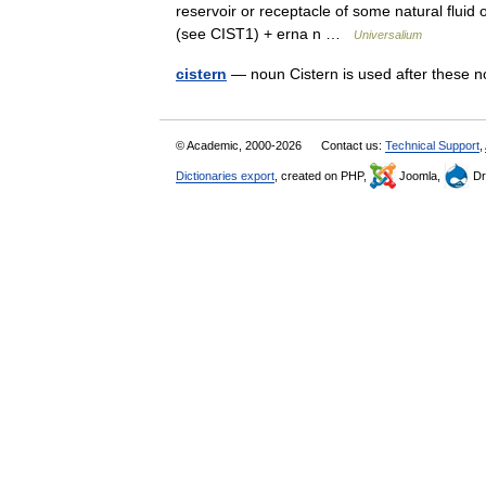
reservoir or receptacle of some natural fluid o
(see CIST1) + erna n …
Universalium
cistern
— noun Cistern is used after these
© Academic, 2000-2026
Contact us:
Technical Support
,
Dictionaries export
, created on PHP,
Joomla,
Dr