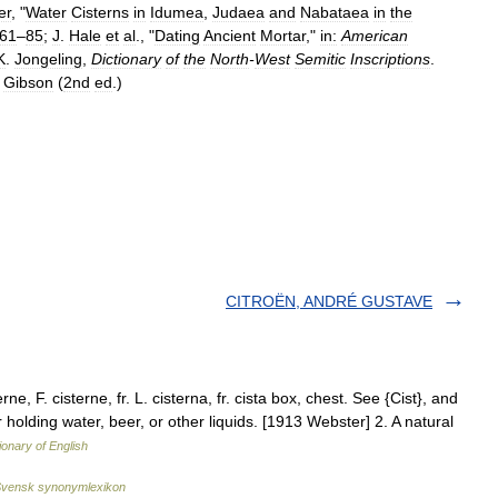
er
, "
Water
Cisterns
in
Idumea
,
Judaea
and
Nabataea
in
the
61
–
85
;
J
.
Hale
et
al
., "
Dating
Ancient
Mortar
,"
in:
American
K
.
Jongeling
,
Dictionary
of
the
North
-
West
Semitic
Inscriptions
.
Gibson
(
2nd
ed
.)
CITROËN, ANDRÉ GUSTAVE
ne, F. cisterne, fr. L. cisterna, fr. cista box, chest. See {Cist}, and
for holding water, beer, or other liquids. [1913 Webster] 2. A natural
ionary of English
vensk synonymlexikon