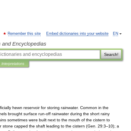
Remember this site
Embed dictionaries into your website
EN
s and Encyclopedias
Search!
Interpretations
ficially
hewn
reservoir
for
storing
rainwater
.
Common
in
the
nels
brought
surface
run
-
off
rainwater
during
the
short
rainy
sins
sometimes
were
built
next
to
the
mouth
of
the
cistern
to
r
stone
capped
the
shaft
leading
to
the
cistern
(
Gen
.
29:3
–
10
);
a