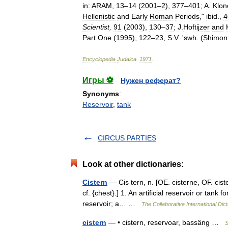
in:
ARAM
,
13
–
14
(
2001
–
2
),
377
–
401
;
A
.
Klon
Hellenistic
and
Early
Roman
Periods
,"
ibid
.,
4
Scientist
,
91
(
2003
),
130
–
37
;
J
.
Hoftijzer
and
Part
One
(
1995
),
122
–
23
,
S
.
V
. '
swh
. (
Shimon
Encyclopedia
Judaica
.
1971
.
Игры ⚽
Нужен реферат?
Synonyms
:
Reservoir
,
tank
CIRCUS PARTIES
Look at other dictionaries:
Cistern
— Cis tern, n. [OE. cisterne, OF. cister
cf. {chest}.] 1. An artificial reservoir or tank 
reservoir; a… …
The Collaborative International Dict
cistern
— • cistern, reservoar, bassäng …
S