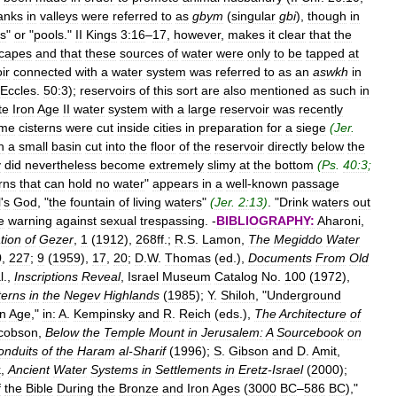
anks
in
valleys
were
referred
to
as
gbym
(
singular
gbi
),
though
in
es
"
or
"
pools
."
II
Kings
3:16
–
17
,
however
,
makes
it
clear
that
the
capes
and
that
these
sources
of
water
were
only
to
be
tapped
at
ir
connected
with
a
water
system
was
referred
to
as
an
aswkh
in
Eccles
.
50:3
);
reservoirs
of
this
sort
are
also
mentioned
as
such
in
te
Iron
Age
II
water
system
with
a
large
reservoir
was
recently
me
cisterns
were
cut
inside
cities
in
preparation
for
a
siege
(
Jer
.
h
a
small
basin
cut
into
the
floor
of
the
reservoir
directly
below
the
y
did
nevertheless
become
extremely
slimy
at
the
bottom
(
Ps
.
40:3
;
rns
that
can
hold
no
water
"
appears
in
a
well
-
known
passage
l
'
s
God
, "
the
fountain
of
living
waters
"
(
Jer
.
2:13
)
. "
Drink
waters
out
e
warning
against
sexual
trespassing
. -
BIBLIOGRAPHY:
Aharoni
,
tion
of
Gezer
,
1
(
1912
),
268ff
.;
R
.
S
.
Lamon
,
The
Megiddo
Water
0
,
227
;
9
(
1959
),
17
,
20
;
D
.
W
.
Thomas
(
ed
.),
Documents
From
Old
l
.,
Inscriptions
Reveal
,
Israel
Museum
Catalog
No
.
100
(
1972
),
terns
in
the
Negev
Highlands
(
1985
);
Y
.
Shiloh
, "
Underground
on
Age
,"
in:
A
.
Kempinsky
and
R
.
Reich
(
eds
.),
The
Architecture
of
cobson
,
Below
the
Temple
Mount
in
Jerusalem:
A
Sourcebook
on
onduits
of
the
Haram
al
-
Sharif
(
1996
);
S
.
Gibson
and
D
.
Amit
,
k
,
Ancient
Water
Systems
in
Settlements
in
Eretz
-
Israel
(
2000
);
f
the
Bible
During
the
Bronze
and
Iron
Ages
(
3000
BC
–
586
BC
),"