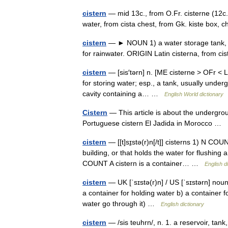
cistern
— mid 13c., from O.Fr. cisterne (12c.,
water, from cista chest, from Gk. kiste box
cistern
— ► NOUN 1) a water storage tank, esp
for rainwater. ORIGIN Latin cisterna, from 
cistern
— [sis′tərn] n. [ME cisterne > OFr < L
for storing water; esp., a tank, usually underg
cavity containing a… …
English World dictionary
Cistern
— This article is about the undergrou
Portuguese cistern El Jadida in Morocco …
cistern
— [[t]sɪ̱stə(r)n[/t]] cisterns 1) N COU
building, or that holds the water for flushing 
COUNT A cistern is a container… …
English d
cistern
— UK [ˈsɪstə(r)n] / US [ˈsɪstərn] noun 
a container for holding water b) a container fo
water go through it) …
English dictionary
cistern
— /sis teuhrn/, n. 1. a reservoir, tank,