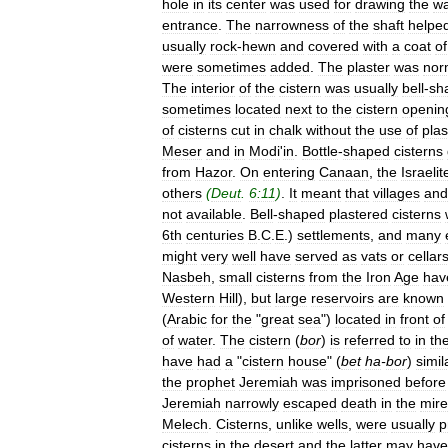
hole
in
its
center
was
used
for
drawing
the
wa
entrance
.
The
narrowness
of
the
shaft
helpe
usually
rock
-
hewn
and
covered
with
a
coat
of
were
sometimes
added
.
The
plaster
was
nor
The
interior
of
the
cistern
was
usually
bell
-
sh
sometimes
located
next
to
the
cistern
openin
of
cisterns
cut
in
chalk
without
the
use
of
plas
Meser
and
in
Modi
'
in
.
Bottle
-
shaped
cisterns
from
Hazor
.
On
entering
Canaan
,
the
Israelit
others
(
Deut
.
6:11
)
.
It
meant
that
villages
and
not
available
.
Bell
-
shaped
plastered
cisterns
6th
centuries
B
.
C
.
E
.)
settlements
,
and
many
might
very
well
have
served
as
vats
or
cellar
Nasbeh
,
small
cisterns
from
the
Iron
Age
hav
Western
Hill
),
but
large
reservoirs
are
known
(
Arabic
for
the
"
great
sea
")
located
in
front
of
of
water
.
The
cistern
(
bor
)
is
referred
to
in
th
have
had
a
"
cistern
house
" (
bet
ha
-
bor
)
simil
the
prophet
Jeremiah
was
imprisoned
before
Jeremiah
narrowly
escaped
death
in
the
mire
Melech
.
Cisterns
,
unlike
wells
,
were
usually
p
cisterns
in
the
desert
and
the
latter
may
have