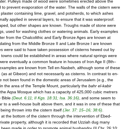
ter
.
Pulleys
made
of
wood
were
sometimes
erected
above
the
d
to
prevent
evaporation
of
the
water
.
The
walls
of
the
cistern
were
plaster
containing
lime
,
gravel
,
and
potsherds
,
to
which
ashes
mally
applied
in
several
layers
,
to
ensure
that
it
was
waterproof
.
aped
,
but
other
shapes
are
known
.
Troughs
made
of
stone
were
gs
,
used
for
washing
clothes
or
watering
animals
.
Early
examples
ter
from
the
Chalcolithic
and
Early
Bronze
Ages
are
known
at
dating
from
the
Middle
Bronze
II
and
Late
Bronze
I
are
known
es
were
said
to
have
taken
possession
of
cisterns
hewed
out
by
towns
could
be
established
in
areas
where
natural
springs
were
were
eventually
a
common
feature
in
houses
of
Iron
Age
II
(
8th
–
examples
are
known
from
Tell
en
-
Nasbeh
,
although
some
of
these
s
(
as
at
Gibeon
)
and
not
necessarily
as
cisterns
.
In
contrast
to
en
-
e
not
been
found
in
the
domestic
areas
of
Jerusalem
(
e
.
g
.,
the
in
the
area
of
the
Temple
Mount
,
particularly
the
bahr
el
-
kabir
the
Aqsa
Mosque
which
has
a
capacity
of
425
,
000
cubic
metrers
e
Bible
(
Deut
.
6:11
;
II
Kgs
.
18:31
;
Isa
.
36:16
)
,
and
some
seem
to
ar
to
a
well
-
house
built
above
them
,
and
it
was
in
one
of
these
that
being
thrown
into
the
cistern
itself
(
Jer
.
37:
15
–
16
;
38:6
)
.
at
the
bottom
of
the
cistern
through
the
intervention
of
Ebed
-
rivate
property
,
although
it
is
recorded
that
Uzziah
dug
many
been
made
in
order
to
promote
animal
husbandry
(
II
Chr
.
26:10
;