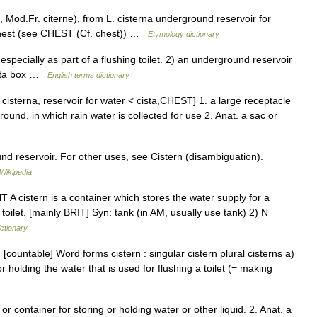
 Mod.Fr. citerne), from L. cisterna underground reservoir for
, chest (see CHEST (Cf. chest)) …
Etymology dictionary
ecially as part of a flushing toilet. 2) an underground reservoir
cista box …
English terms dictionary
 cisterna, reservoir for water < cista,CHEST] 1. a large receptacle
round, in which rain water is collected for use 2. Anat. a sac or
nd reservoir. For other uses, see Cistern (disambiguation).
Wikipedia
NT A cistern is a container which stores the water supply for a
a toilet. [mainly BRIT] Syn: tank (in AM, usually use tank) 2) N
ictionary
[countable] Word forms cistern : singular cistern plural cisterns a)
r holding the water that is used for flushing a toilet (= making
 or container for storing or holding water or other liquid. 2. Anat. a