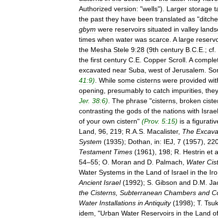
Authorized
version:
"
wells
").
Larger
storage
t
the
past
they
have
been
translated
as
"
ditch
gbym
were
reservoirs
situated
in
valley
lands
times
when
water
was
scarce
.
A
large
reservo
the
Mesha
Stele
9:28
(
9th
century
B
.
C
.
E
.;
cf
.
the
first
century
C
.
E
.
Copper
Scroll
.
A
comple
excavated
near
Suba
,
west
of
Jerusalem
.
So
41:9
)
.
While
some
cisterns
were
provided
wit
opening
,
presumably
to
catch
impurities
,
the
Jer
.
38:6
)
.
The
phrase
"
cisterns
,
broken
ciste
contrasting
the
gods
of
the
nations
with
Israe
of
your
own
cistern
"
(
Prov
.
5:15
)
is
a
figurativ
Land
,
96
,
219
;
R
.
A
.
S
.
Macalister
,
The
Excava
System
(
1935
);
Dothan
,
in:
IEJ
,
7
(
1957
),
22
Testament
Times
(
1961
),
198
;
R
.
Hestrin
et
a
54
–
55
;
O
.
Moran
and
D
.
Palmach
,
Water
Cis
Water
Systems
in
the
Land
of
Israel
in
the
Ir
Ancient
Israel
(
1992
);
S
.
Gibson
and
D
.
M
.
Ja
the
Cisterns
,
Subterranean
Chambers
and
C
Water
Installations
in
Antiquity
(
1998
);
T
.
Tsu
idem
, "
Urban
Water
Reservoirs
in
the
Land
o