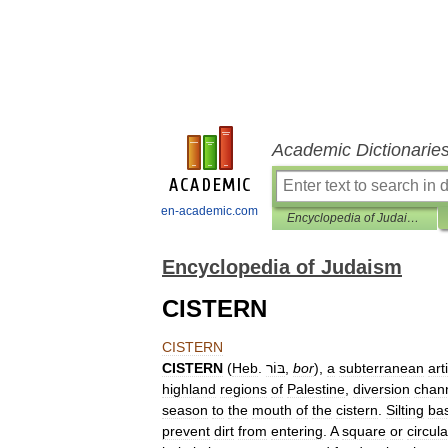
Academic Dictionarie
en-academic.com
Encyclopedia of Judaism
Encyclopedia of Judaism
CISTERN
CISTERN
CISTERN
(
Heb
.
בּוֹר
,
bor
),
a
subterranean
arti
highland
regions
of
Palestine
,
diversion
chan
season
to
the
mouth
of
the
cistern
.
Silting
ba
prevent
dirt
from
entering
.
A
square
or
circula